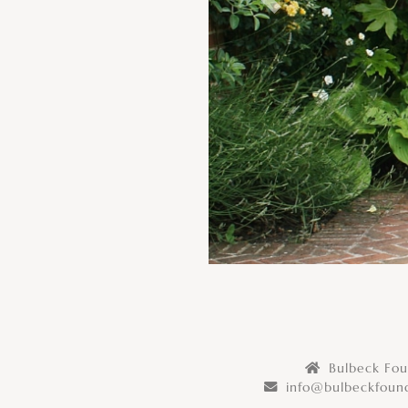
Previous
Bulbeck Foun
info@bulbeckfound