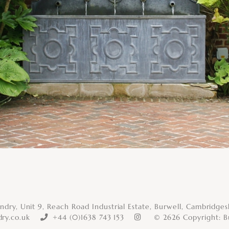
dry, Unit 9, Reach Road Industrial Estate, Burwell, Cambridge
ry.co.uk
+44 (0)1638 743 153
© 2626 Copyright:
B