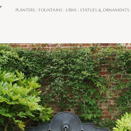
PLANTERS
FOUNTAINS
URNS
STATUES & ORNAMENTS
|
|
|