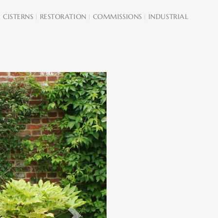
CISTERNS
RESTORATION
COMMISSIONS
INDUSTRIAL
|
|
|
|