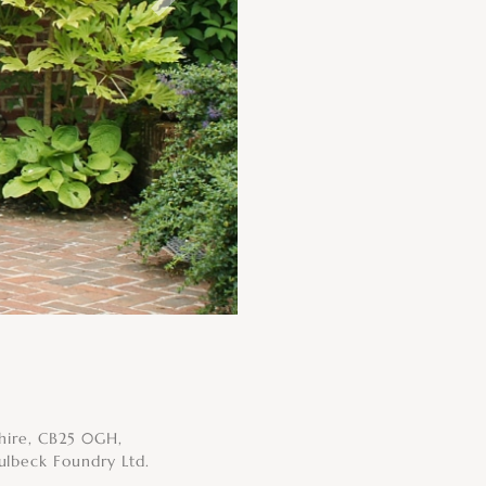
Next
shire, CB25 0GH,
ulbeck Foundry Ltd.