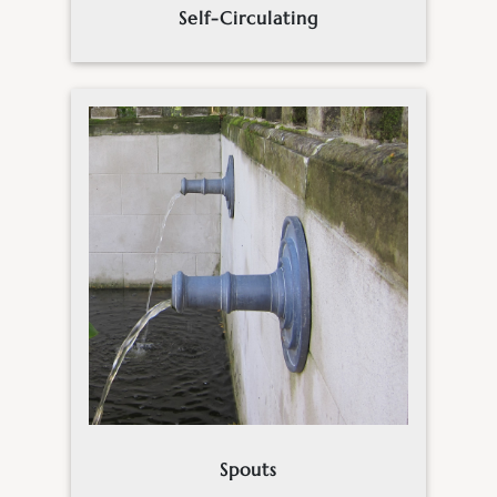
Self-Circulating
Spouts