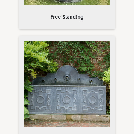
Free Standing