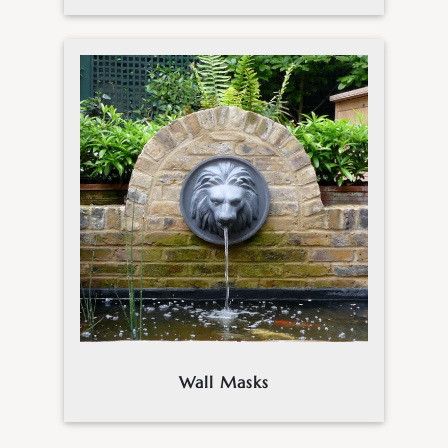
Wall Masks