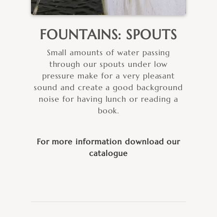
FOUNTAINS: SPOUTS
Small amounts of water passing
through our spouts under low
pressure make for a very pleasant
sound and create a good background
noise for having lunch or reading a
book.
For more information download our
catalogue