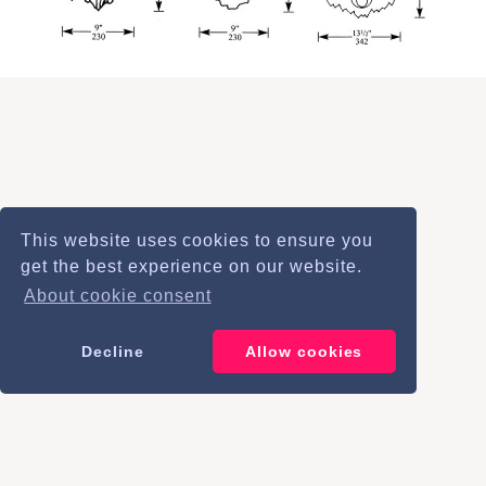
This website uses cookies to ensure you
info@bulbeckfoundry.co.uk
get the best experience on our website.
+44 (0)1638 743 153
About cookie consent
Decline
Allow cookies