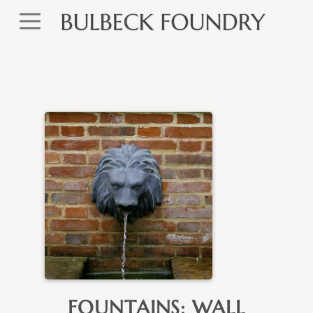
FOUNTAINS: WALL