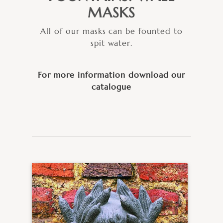
MASKS
All of our masks can be founted to
spit water.
For more information download our
catalogue