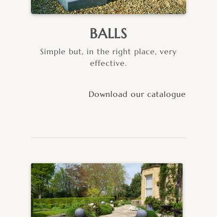
BALLS
Simple but, in the right place, very
effective.
Download our catalogue