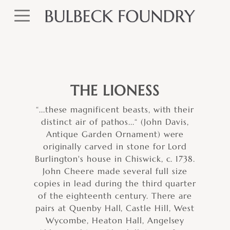
THE LIONESS
“...these magnificent beasts, with their
distinct air of pathos...“ (John Davis,
Antique Garden Ornament) were
originally carved in stone for Lord
Burlington's house in Chiswick, c. 1738.
John Cheere made several full size
copies in lead during the third quarter
of the eighteenth century. There are
pairs at Quenby Hall, Castle Hill, West
Wycombe, Heaton Hall, Angelsey