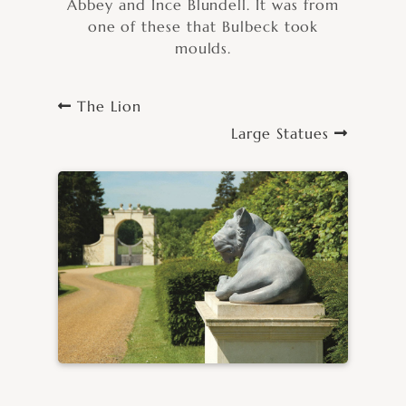
Abbey and Ince Blundell. It was from
one of these that Bulbeck took
moulds.
The Lion
Large Statues